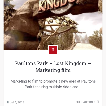
Paultons Park – Lost Kingdom –
Marketing film
Marketing to film to promote a new area at Paultons
Park featuring multiple rides and …
Jul 4, 2018
FULL ARTICLE