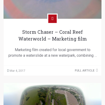
Storm Chaser – Coral Reef
Waterworld – Marketing film
Marketing film created for local government to
promote a waterslide at a new waterpark, combining …
Mar 4, 2017
FULL ARTICLE