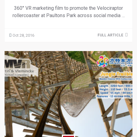
360° VR marketing film to promote the Velociraptor
rollercoaster at Paultons Park across social media …
Oct 28, 2016
FULL ARTICLE