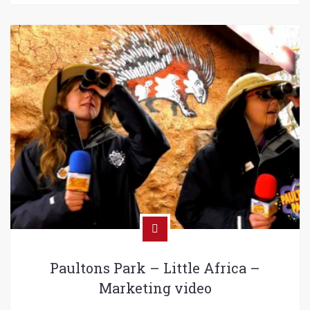
Paultons Park – Little Africa –
Marketing video