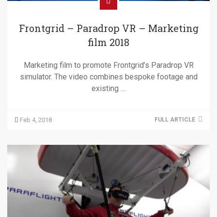
Frontgrid – Paradrop VR – Marketing
film 2018
Marketing film to promote Frontgrid’s Paradrop VR
simulator. The video combines bespoke footage and
existing …
Feb 4, 2018
FULL ARTICLE