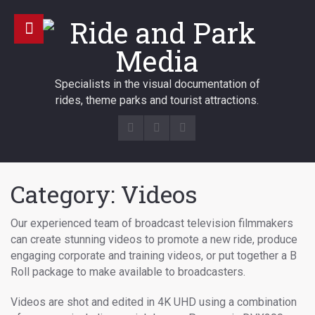
Specialists in the visual documentation of
rides, theme parks and tourist attractions.
Category: Videos
Our experienced team of broadcast television filmmakers
can create stunning videos to promote a new ride, produce
engaging corporate and training videos, or put together a B
Roll package to make available to broadcasters.
Videos are shot and edited in 4K UHD using a combination