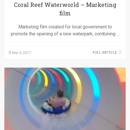
Coral Reef Waterworld – Marketing
film
Marketing film created for local government to
promote the opening of a new waterpark, combining …
Mar 5, 2017
FULL ARTICLE