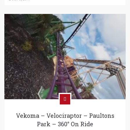
Vekoma – Velociraptor – Paultons
Park – 360° On Ride