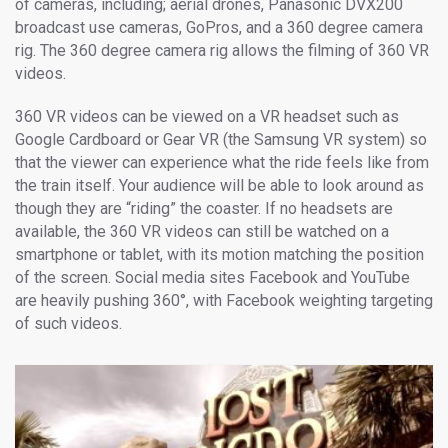
of cameras, including; aerial drones, Panasonic DVX200
broadcast use cameras, GoPros, and a 360 degree camera
rig. The 360 degree camera rig allows the filming of 360 VR
videos.
360 VR videos can be viewed on a VR headset such as
Google Cardboard or Gear VR (the Samsung VR system) so
that the viewer can experience what the ride feels like from
the train itself. Your audience will be able to look around as
though they are “riding” the coaster. If no headsets are
available, the 360 VR videos can still be watched on a
smartphone or tablet, with its motion matching the position
of the screen. Social media sites Facebook and YouTube
are heavily pushing 360°, with Facebook weighting targeting
of such videos.