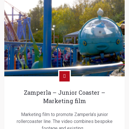
Zamperla – Junior Coaster –
Marketing film
Marketing film to promote Zamperla’s junior
rollercoaster line. The video combines bespoke
footage and existing …