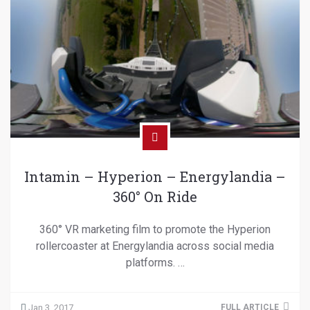
Intamin – Hyperion – Energylandia –
360° On Ride
360° VR marketing film to promote the Hyperion
rollercoaster at Energylandia across social media
platforms. …
Jan 3, 2017
FULL ARTICLE