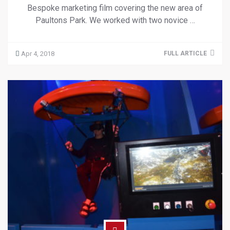
Bespoke marketing film covering the new area of
Paultons Park. We worked with two novice …
Apr 4, 2018
FULL ARTICLE