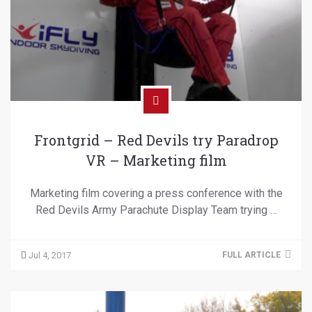
Frontgrid – Red Devils try Paradrop
VR – Marketing film
Marketing film covering a press conference with the
Red Devils Army Parachute Display Team trying …
Jul 4, 2017
FULL ARTICLE