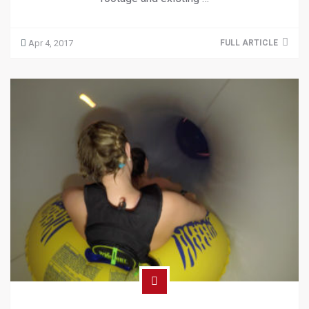
Apr 4, 2017
FULL ARTICLE