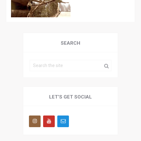
SEARCH
LET’S GET SOCIAL