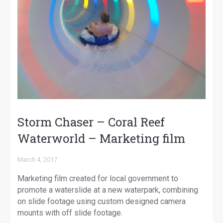
Storm Chaser – Coral Reef
Waterworld – Marketing film
March 4, 2017
Marketing film created for local government to
promote a waterslide at a new waterpark, combining
on slide footage using custom designed camera
mounts with off slide footage.