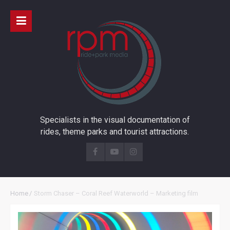
Specialists in the visual documentation of
rides, theme parks and tourist attractions.
Home
/
Storm Chaser – Coral Reef Waterworld – Marketing film