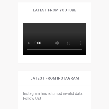
LATEST FROM YOUTUBE
LATEST FROM INSTAGRAM
Instagram has returned invalid data.
Follow Us!