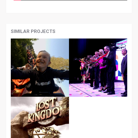
SIMILAR PROJECTS