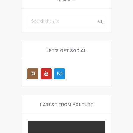
SEARCH
LET’S GET SOCIAL
LATEST FROM YOUTUBE