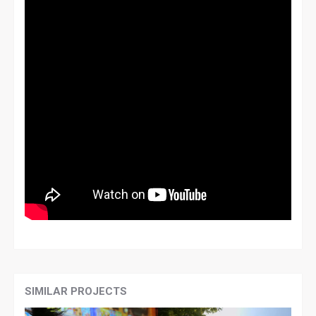
SIMILAR PROJECTS