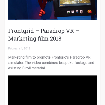
Frontgrid – Paradrop VR –
Marketing film 2018
February 4, 2018
Marketing film to promote Frontgrid’s Paradrop VR
simulator. The video combines bespoke footage and
existing B roll material.