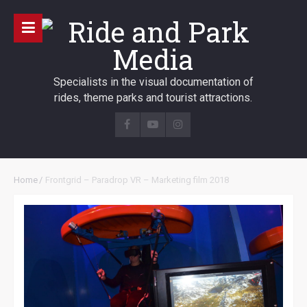
Specialists in the visual documentation of
rides, theme parks and tourist attractions.
Home
/
Frontgrid – Paradrop VR – Marketing film 2018