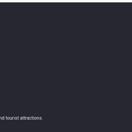
d tourist attractions.