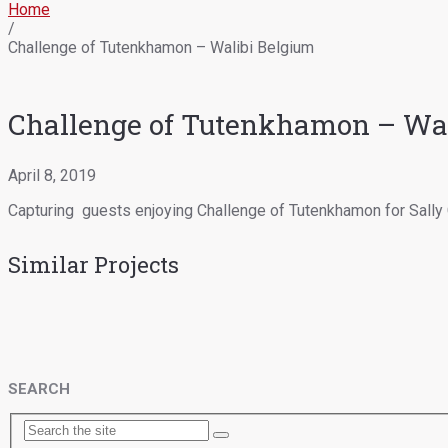
Home
/
Challenge of Tutenkhamon – Walibi Belgium
Challenge of Tutenkhamon – Wal
April 8, 2019
Capturing guests enjoying Challenge of Tutenkhamon for Sally 
Similar Projects
SEARCH