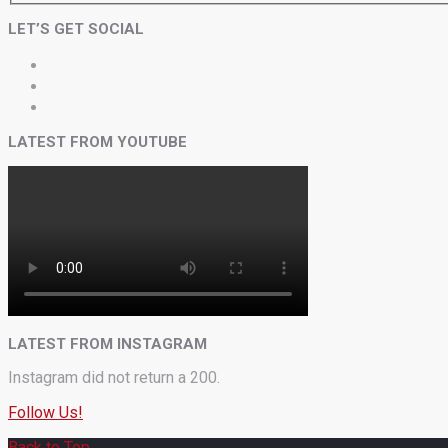
LET’S GET SOCIAL
LATEST FROM YOUTUBE
LATEST FROM INSTAGRAM
Instagram did not return a 200.
Follow Us!
Back to Top