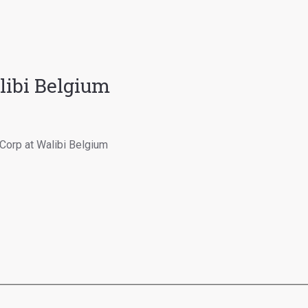
ibi Belgium
Corp at Walibi Belgium