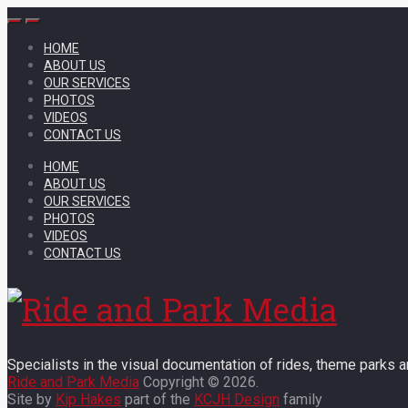
HOME
ABOUT US
OUR SERVICES
PHOTOS
VIDEOS
CONTACT US
HOME
ABOUT US
OUR SERVICES
PHOTOS
VIDEOS
CONTACT US
Specialists in the visual documentation of rides, theme parks an
Ride and Park Media
Copyright © 2026.
Site by
Kip Hakes
part of the
KCJH Design
family